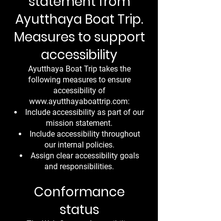
statement from
Ayutthaya Boat Trip.
Measures to support
accessibility
Ayutthaya Boat Trip takes the
following measures to ensure
accessibility of
www.ayutthayaboattrip.com
:
Include accessibility as part of our
mission statement.
Include accessibility throughout
our internal policies.
Assign clear accessibility goals
and responsibilities.
Conformance
status