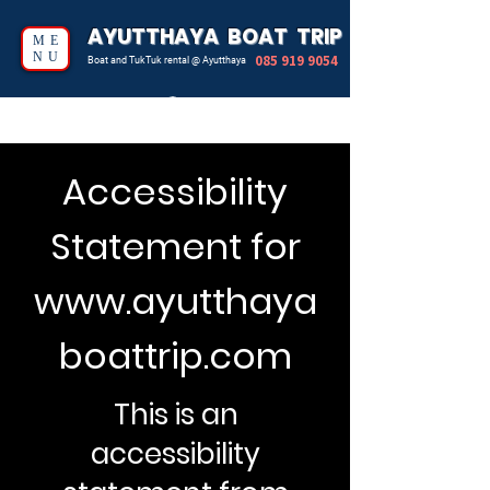
AYUTTHAYA BOAT TRIP
ME
NU
085 919 9054
Boat and TukTuk rental @ Ayutthaya
Accessibility
Statement for
www.ayutthaya
boattrip.com
This is an
accessibility