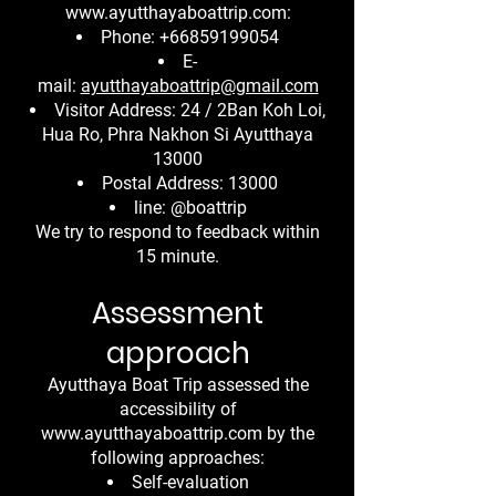
www.ayutthayaboattrip.com
:
Phone:
+66859199054
E-
mail:
ayutthayaboattrip@gmail.com
Visitor Address: 24 / 2Ban Koh Loi,
Hua Ro, Phra Nakhon Si Ayutthaya
13000
Postal Address: 13000
line: @boattrip
We try to respond to feedback within
15 minute.
Assessment
approach
Ayutthaya Boat Trip assessed the
accessibility of
www.ayutthayaboattrip.com
by the
following approaches:
Self-evaluation