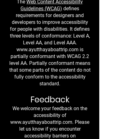
The
Web Content Accessibility
Guidelines (WCAG)
defines
requirements for designers and
developers to improve accessibility
for people with disabilities. It defines
three levels of conformance: Level A,
Level AA, and Level AAA.
www.ayutthayaboattrip.com
is
partially conformant with WCAG 2.2
level AA. Partially conformant means
that some parts of the content do not
fully conform to the accessibility
standard.
Feedback
We welcome your feedback on the
accessibility of
www.ayutthayaboattrip.com
. Please
let us know if you encounter
accessibility barriers on