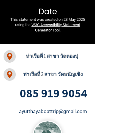
Date
This statement was created on 23 May 2025
using the
W3C Accessibility Statement
Generator Tool
.
ท่าเรือที่ 1 สาขา วัดตองปุ
ท่าเรือที่ 2 สาขา วัดพนัญเชิง
085 919 9054
ayutthayaboattrip@gmail.com