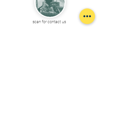
scan for contact us
@boattrip
By Ayutthaya Boat trip :
Expert in Boat/Tuk-Tuk services
and other travel consulting at Phra Nakhon Si Ayutthaya